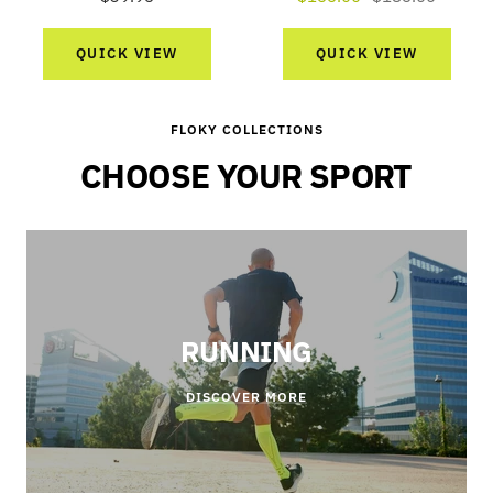
price
price
price
QUICK VIEW
QUICK VIEW
FLOKY COLLECTIONS
CHOOSE YOUR SPORT
RUNNING
DISCOVER MORE