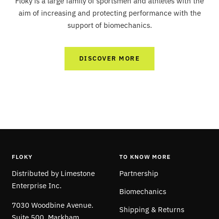
Floky is a large family of sportsmen and athletes with the
aim of increasing and protecting performance with the
support of biomechanics.
DISCOVER MORE
FLOKY
TO KNOW MORE
Distributed by Limestone
Partnership
Enterprise Inc.
Biomechanics
7030 Woodbine Avenue.
Shipping & Returns
Suite 500, Markham,