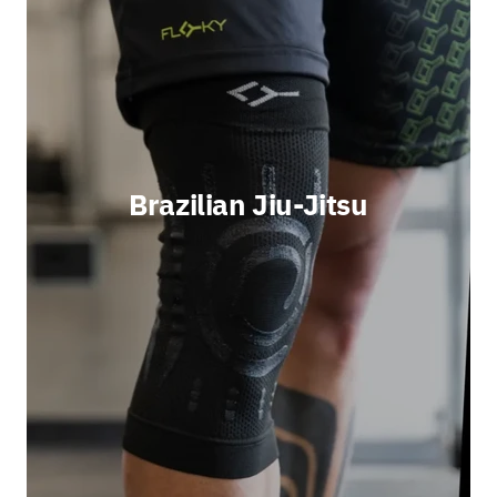
Brazilian Jiu-Jitsu