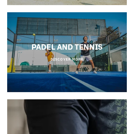
PADEL AND TENNIS
DISCOVER MORE