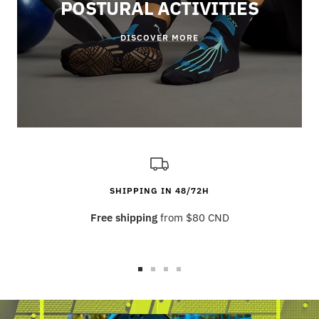
POSTURAL ACTIVITIES
DISCOVER MORE
SHIPPING IN 48/72H
Free shipping
from $80 CND
Go
Go
Go
Go
to
to
to
to
slide
slide
slide
slide