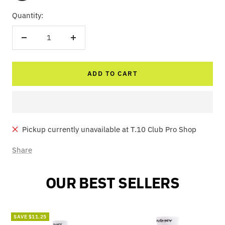
Quantity:
Decrease
Increase
quantity
quantity
ADD TO CART
Pickup currently unavailable at T.10 Club Pro Shop
Share
OUR BEST SELLERS
SAVE $11.25