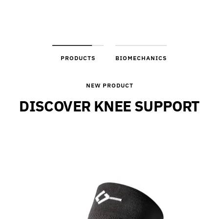
PRODUCTS
BIOMECHANICS
NEW PRODUCT
DISCOVER KNEE SUPPORT