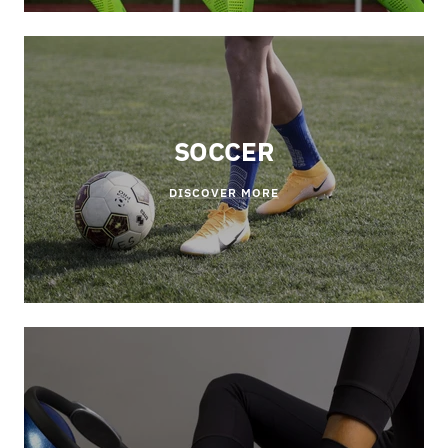
SOCCER
DISCOVER MORE