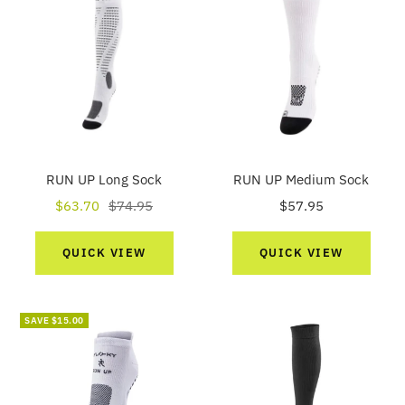
RUN UP Long Sock
RUN UP Medium Sock
Sale
Regular
Sale
$63.70
$74.95
$57.95
price
price
price
QUICK VIEW
QUICK VIEW
SAVE $15.00