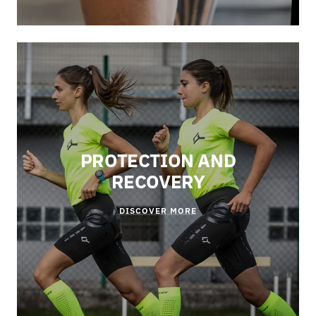
PROTECTION AND
RECOVERY
DISCOVER MORE