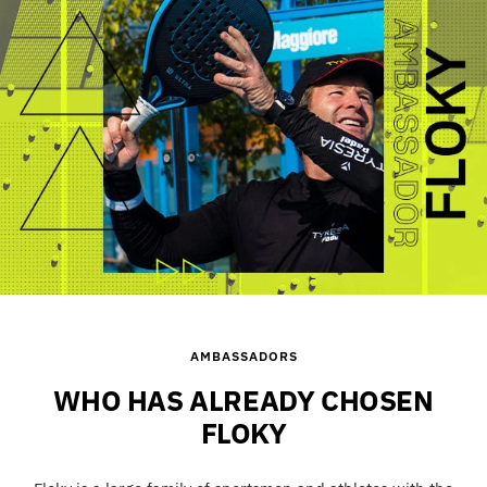
1
2
3
4
AMBASSADORS
WHO HAS ALREADY CHOSEN
FLOKY