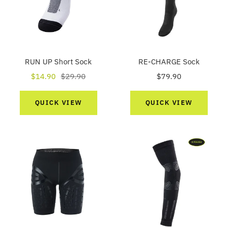
RUN UP Short Sock
RE-CHARGE Sock
Sale
Regular
Sale
$14.90
$29.90
$79.90
price
price
price
QUICK VIEW
QUICK VIEW