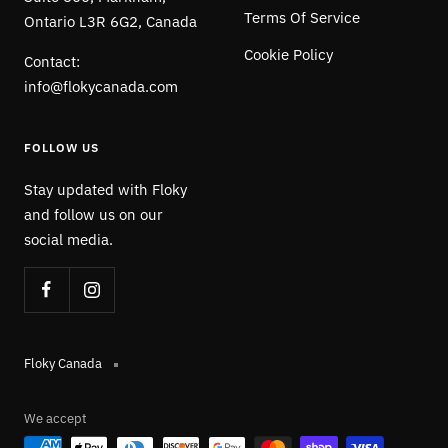
Terms Of Service
Ontario L3R 6G2, Canada
Cookie Policy
Contact:
info@flokycanada.com
FOLLOW US
Stay updated with Floky
and follow us on our
social media.
Floky Canada
We accept