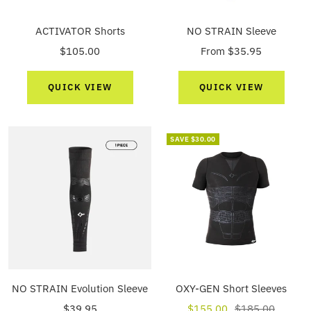
ACTIVATOR Shorts
NO STRAIN Sleeve
Sale
Sale
$105.00
From $35.95
price
price
QUICK VIEW
QUICK VIEW
SAVE $30.00
NO STRAIN Evolution Sleeve
OXY-GEN Short Sleeves
Sale
Sale
Regular
$39.95
$155.00
$185.00